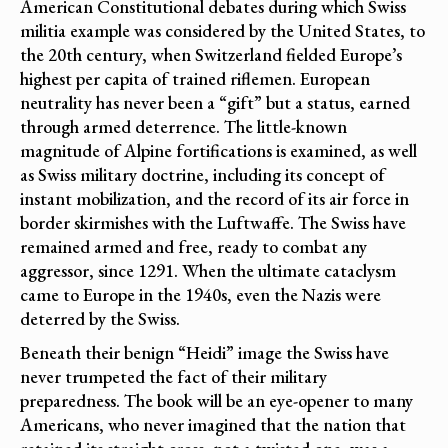
American Constitutional debates during which Swiss
militia example was considered by the United States, to
the 20th century, when Switzerland fielded Europe’s
highest per capita of trained riflemen. European
neutrality has never been a “gift” but a status, earned
through armed deterrence. The little-known
magnitude of Alpine fortifications is examined, as well
as Swiss military doctrine, including its concept of
instant mobilization, and the record of its air force in
border skirmishes with the Luftwaffe. The Swiss have
remained armed and free, ready to combat any
aggressor, since 1291. When the ultimate cataclysm
came to Europe in the 1940s, even the Nazis were
deterred by the Swiss.
Beneath their benign “Heidi” image the Swiss have
never trumpeted the fact of their military
preparedness. The book will be an eye-opener to many
Americans, who never imagined that the nation that