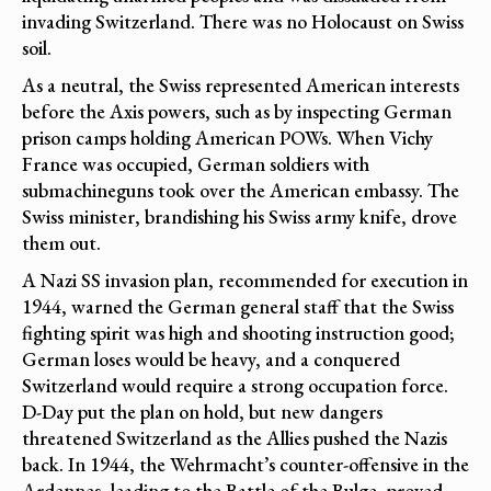
invading Switzerland. There was no Holocaust on Swiss
soil.
As a neutral, the Swiss represented American interests
before the Axis powers, such as by inspecting German
prison camps holding American POWs. When Vichy
France was occupied, German soldiers with
submachineguns took over the American embassy. The
Swiss minister, brandishing his Swiss army knife, drove
them out.
A Nazi SS invasion plan, recommended for execution in
1944, warned the German general staff that the Swiss
fighting spirit was high and shooting instruction good;
German loses would be heavy, and a conquered
Switzerland would require a strong occupation force.
D-Day put the plan on hold, but new dangers
threatened Switzerland as the Allies pushed the Nazis
back. In 1944, the Wehrmacht’s counter-offensive in the
Ardennes, leading to the Battle of the Bulge, proved