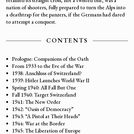
retained its straight cross, not a twisted one, was a
nation of shooters, fully prepared to turn the Alps into
a deathtrap for the panzers, if the Germans had dared
to attempt a conquest.
CONTENTS
Prologue: Companions of the Oath
From 1933 to the Eve of the War
1938: Anschluss of Switzerland?
1939: Hitler Launches World War II
Spring 1940: All Fall But One
Fall 1940: Target Switzerland
1941: The New Order
1942: “Oasis of Democracy”
1943: “A Pistol at Their Heads”
1944: War at the Border
1945: The Liberation of Europe