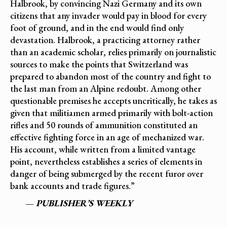
Halbrook, by convincing Nazi Germany and its own
citizens that any invader would pay in blood for every
foot of ground, and in the end would find only
devastation. Halbrook, a practicing attorney rather
than an academic scholar, relies primarily on journalistic
sources to make the points that Switzerland was
prepared to abandon most of the country and fight to
the last man from an Alpine redoubt. Among other
questionable premises he accepts uncritically, he takes as
given that militiamen armed primarily with bolt-action
rifles and 50 rounds of ammunition constituted an
effective fighting force in an age of mechanized war.
His account, while written from a limited vantage
point, nevertheless establishes a series of elements in
danger of being submerged by the recent furor over
bank accounts and trade figures.”
—
PUBLISHER’S WEEKLY