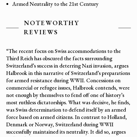
Armed Neutrality to the 21st Century
NOTEWORTHY
REVIEWS
“The recent focus on Swiss accommodations to the
Third Reich has obscured the facts surrounding
Switzerland’s success in deterring Nazi invasion, argues
Halbrook in this narrative of Switzerland’s preparations
for armed resistance during WWII. Concessions on
commercial or refugee issues, Halbrook contends, were
not enough by themselves to fend off one of history’s
most ruthless dictatorships. What was decisive, he finds,
was Swiss determination to defend itself by an armed
force based on armed citizens. In contrast to Holland,
Denmark or Norway, Switzerland during WWII
successfully maintained its neutrality. It did so, argues