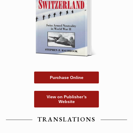
Purchase Online
View on Publisher’s
Website
TRANSLATIONS