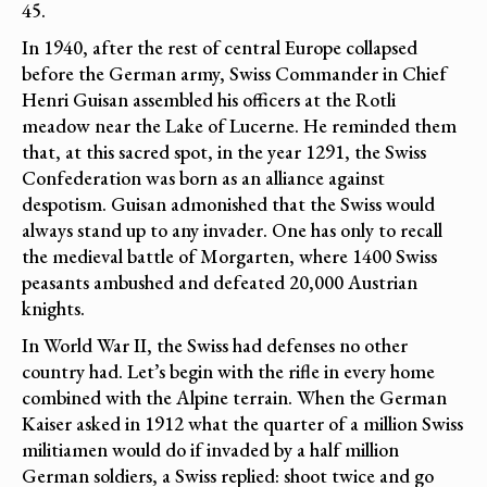
45.
In 1940, after the rest of central Europe collapsed
before the German army, Swiss Commander in Chief
Henri Guisan assembled his officers at the Rotli
meadow near the Lake of Lucerne. He reminded them
that, at this sacred spot, in the year 1291, the Swiss
Confederation was born as an alliance against
despotism. Guisan admonished that the Swiss would
always stand up to any invader. One has only to recall
the medieval battle of Morgarten, where 1400 Swiss
peasants ambushed and defeated 20,000 Austrian
knights.
In World War II, the Swiss had defenses no other
country had. Let’s begin with the rifle in every home
combined with the Alpine terrain. When the German
Kaiser asked in 1912 what the quarter of a million Swiss
militiamen would do if invaded by a half million
German soldiers, a Swiss replied: shoot twice and go