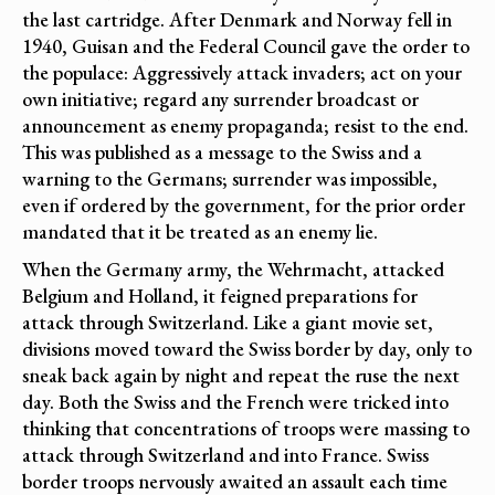
the last cartridge. After Denmark and Norway fell in
1940, Guisan and the Federal Council gave the order to
the populace: Aggressively attack invaders; act on your
own initiative; regard any surrender broadcast or
announcement as enemy propaganda; resist to the end.
This was published as a message to the Swiss and a
warning to the Germans; surrender was impossible,
even if ordered by the government, for the prior order
mandated that it be treated as an enemy lie.
When the Germany army, the Wehrmacht, attacked
Belgium and Holland, it feigned preparations for
attack through Switzerland. Like a giant movie set,
divisions moved toward the Swiss border by day, only to
sneak back again by night and repeat the ruse the next
day. Both the Swiss and the French were tricked into
thinking that concentrations of troops were massing to
attack through Switzerland and into France. Swiss
border troops nervously awaited an assault each time