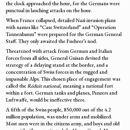
the clock approached the hour, for the Germans were
punctual in lauching attacks on the hour.
When France collapsed, detailed Nazi invasion plans
with names like “Case Switzerland” and “Operation
Tannenbaum” were prepared for the German General
Staff. They only awaited the Fuehrer’s nod.
Threatened with attack from German and Italian
forces from all sides, General Guisan devised the
strategy of a delaying stand at the border, and a
concentration of Swiss forces in the rugged and
impassable Alps. This chosen place of engagement was
called the
Réduit national
, meaning a national fort
within a fort. German tanks and planes, Panzers and
Luftwaffe, would be ineffective there.
A fifth of the Swiss people, 850,000 out of the 4.2
million population, was under arms and mobilized.
Most men were in the citizens army, and boys and old