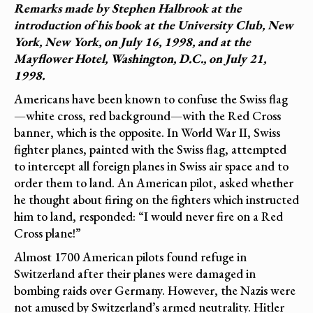
Remarks made by Stephen Halbrook at the
introduction of his book at the University Club, New
York, New York, on July 16, 1998, and at the
Mayflower Hotel, Washington, D.C., on July 21,
1998.
Americans have been known to confuse the Swiss flag
—white cross, red background—with the Red Cross
banner, which is the opposite. In World War II, Swiss
fighter planes, painted with the Swiss flag, attempted
to intercept all foreign planes in Swiss air space and to
order them to land. An American pilot, asked whether
he thought about firing on the fighters which instructed
him to land, responded: “I would never fire on a Red
Cross plane!”
Almost 1700 American pilots found refuge in
Switzerland after their planes were damaged in
bombing raids over Germany. However, the Nazis were
not amused by Switzerland’s armed neutrality. Hitler