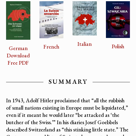
Italian
Polish
French
German
Download
Free PDF
SUMMARY
In 1943, Adolf Hitler proclaimed that “all the rubbish
of small nations existing in Europe must be liquidated,”
even if it meant he would later “be attacked as ‘the
butcher of the Swiss.’” In his diaries Josef Goebbels
described Switzerland as “this stinking little state.” The