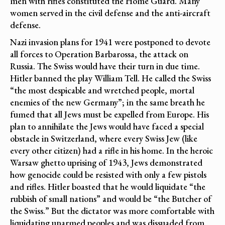
men with rifles constituted the Home Guard. Many
women served in the civil defense and the anti-aircraft
defense.
Nazi invasion plans for 1941 were postponed to devote
all forces to Operation Barbarossa, the attack on
Russia. The Swiss would have their turn in due time.
Hitler banned the play William Tell. He called the Swiss
“the most despicable and wretched people, mortal
enemies of the new Germany”; in the same breath he
fumed that all Jews must be expelled from Europe. His
plan to annihilate the Jews would have faced a special
obstacle in Switzerland, where every Swiss Jew (like
every other citizen) had a rifle in his home. In the heroic
Warsaw ghetto uprising of 1943, Jews demonstrated
how genocide could be resisted with only a few pistols
and rifles. Hitler boasted that he would liquidate “the
rubbish of small nations” and would be “the Butcher of
the Swiss.” But the dictator was more comfortable with
liquidating unarmed peoples and was dissuaded from