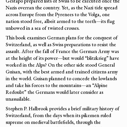
Gestapo prepared lists of Swiss to be executed once the
Nazis overran the country. Yet, as the Nazi tide spread
across Europe from the Pyrenees to the Volga, one
nation stood free, albeit armed to the teeth—its flag
unbowed in a sea of twisted crosses.
This book examines German plans for the conquest of
Switzerland, as well as Swiss preparations to resist the
assault. After the fall of France the German Army was
at the height of its power—but would “blitzkrieg” have
worked in the Alps? On the other side stood General
Guisan, with the best armed and trained citizens army
in the world. Guisan planned to concede the lowlands
and take his forces to the mountains—an “Alpine
Redoubt” the Germans would later consider as
unassailable.
Stephen P. Halbrook provides a brief military history of
Switzerland, from the days when its pikemen ruled
supreme on medieval battlefields, through the