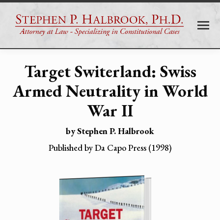
Target Switerland:
Swiss
Armed Neutrality in World
War II
by Stephen P. Halbrook
Published by Da Capo Press (1998)