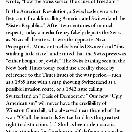
wrote, “how the Swiss served the cause of freedom.”
In the American Revolution, a Swiss leader wrote to
Benjamin Franklin calling America and Switzerland the
“Sister Republics.” After two centuries of mutual
respect, today a media frenzy falsely depicts the Swiss
as Nazi collaborators. It was the opposite. Nazi
Propaganda Minister Goebbels called Switzerland “this
stinking little state” and ranted that the Swiss press was
“either bought or Jewish.” The Swiss bashing seen in the
New York Times today could use a reality check by
reference to the Times issues of the war period—such
as a 1939 issue with a map showing Switzerland as a
possible invasion route, or a 1942 issue calling
Switzerland an “Oasis of Democracy.” Our new “Ugly
Americanism” will never have the credibility of
Winston Churchill, who observed near the end of the
war: “Of all the neutrals Switzerland has the greatest
right to distinction. […] She has been a democratic
State, standing for freedom in self-defence among her