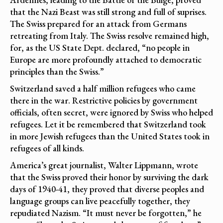
that the Nazi Beast was still strong and full of suprises.
The Swiss prepared for an attack from Germans
retreating from Italy. The Swiss resolve remained high,
for, as the US State Dept. declared, “no people in
Europe are more profoundly attached to democratic
principles than the Swiss.”
Switzerland saved a half million refugees who came
there in the war. Restrictive policies by government
officials, often secret, were ignored by Swiss who helped
refugees. Let it be remembered that Switzerland took
in more Jewish refugees than the United States took in
refugees of all kinds.
America’s great journalist, Walter Lippmann, wrote
that the Swiss proved their honor by surviving the dark
days of 1940-41, they proved that diverse peoples and
language groups can live peacefully together, they
repudiated Nazism. “It must never be forgotten,” he