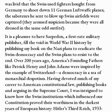
was livid that the Swiss used fighters bought from
Germany to shoot down 11 German Luftwaffe planes;
the saboteurs he sent to blow up Swiss airfields were
captured (they aroused suspicion because they were all
dressed in the same odd outfits!).
It is a pleasure to have Sarpedon, a first-rate military
publisher, fill the void in World War II history by
publishing my book on the Nazi plans to eradicate the
Swiss democracy and the Swiss plans to resist to the
end. Over 200 years ago, America’s Founding Fathers
like Patrick Henry and John Adams were inspired by
the example of Switzerland—a democracy in a sea of
monarchial despotism. Having devoted much of my
career to American constitutional law, publishing books
and arguing in the Supreme Court, I was intrigued to
know how the Swiss institutions which influenced our
Constitution proved their worthiness in the darkest
years of European history: Hitler’s Third Reich, 1933-