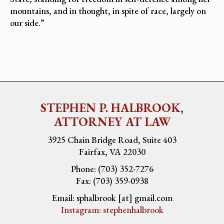
mountains, and in thought, in spite of race, largely on
our side.”
STEPHEN P. HALBROOK,
ATTORNEY AT LAW
3925 Chain Bridge Road, Suite 403
Fairfax, VA 22030
Phone: (703) 352-7276
Fax: (703) 359-0938
Email: sphalbrook [at] gmail.com
Instagram: stephenhalbrook