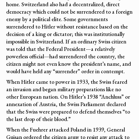
home. Switzerland also had a decentralized, direct
democracy which could not be surrendered to a foreign
enemy by a political elite. Some governments
surrendered to Hitler without resistance based on the
decision of a king or dictator; this was institutionally
impossible in Switzerland. If an ordinary Swiss citizen
was told that the Federal President—a relatively
powerless official—had surrendered the country, the
citizen might not even know the president’s name, and
would have held any “surrender” order in contempt.
When Hitler came to power in 1933, the Swiss feared
an invasion and began military preparations like no
other European nation. On Hitler’s 1938 “Anchluss” or
annexation of Austria, the Swiss Parliament declared
that the Swiss were prepared to defend themselves “to
the last drop of their blood.”
When the Fuehrer attacked Poland in 1939, General
Guisan ordered the citizen army to resist any attack to