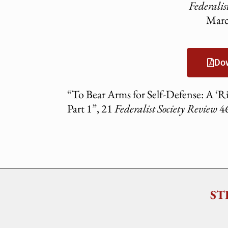
Federalis
Marc
Do
“To Bear Arms for Self-Defense: A ‘Rig
Part 1”, 21
Federalist Society Review
46
ST