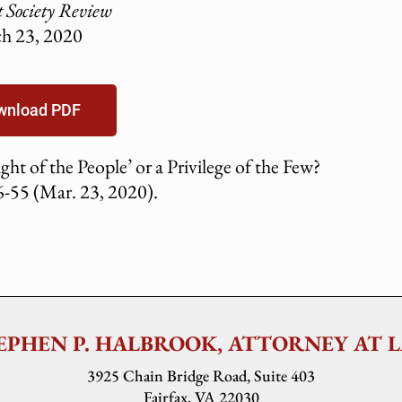
t Society Review
h 23, 2020
wnload PDF
ht of the People’ or a Privilege of the Few?
-55 (Mar. 23, 2020).
EPHEN P. HALBROOK, ATTORNEY AT 
3925 Chain Bridge Road, Suite 403
Fairfax, VA 22030