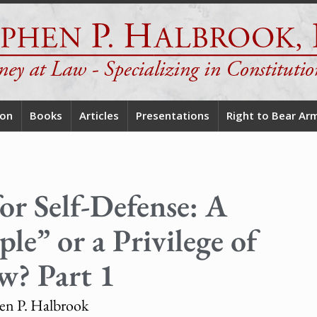
ion
Books
Articles
Presentations
Right to Bear Ar
or Self-Defense: A
le” or a Privilege of
w? Part 1
en P. Halbrook