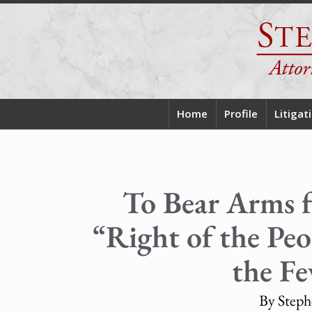
Home
Profile
Litigat
To Bear Arms f
“Right of the Peop
the Fe
By Steph