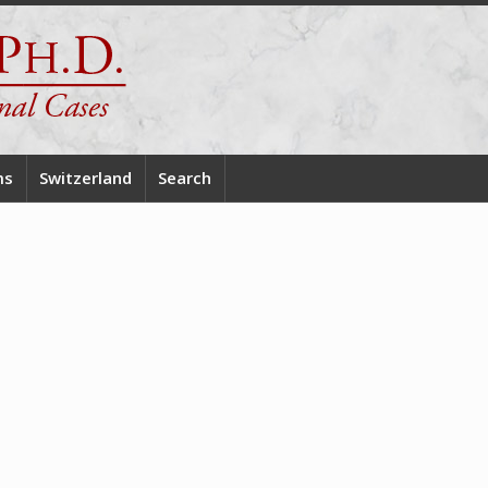
ms
Switzerland
Search