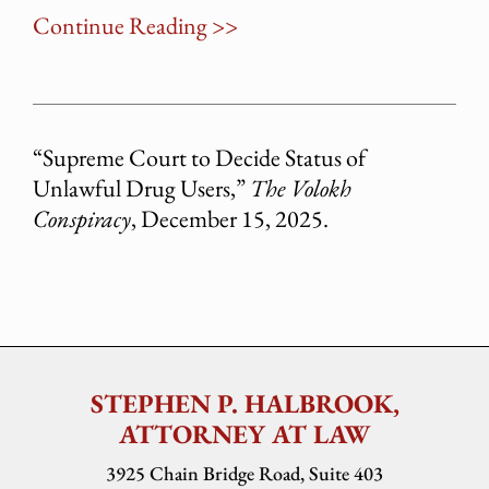
Continue Reading >>
“Supreme Court to Decide Status of
Unlawful Drug Users,”
The Volokh
Conspiracy
, December 15, 2025.
STEPHEN P. HALBROOK,
ATTORNEY AT LAW
3925 Chain Bridge Road, Suite 403