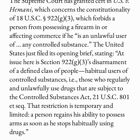
The Supreme Court has granted cert in
U.S. v.
Hemani
, which concerns the constitutionality
of 18 U.S.C. § 922(g)(3), which forbids a
person from possessing a firearm in or
affecting commerce if he “is an unlawful user
of … any controlled substance.” The United
States just filed its opening brief, stating: “At
issue here is Section 922(g)(3)’s disarmament
of a defined class of people—habitual users of
controlled substances, i.e., those who regularly
and unlawfully use drugs that are subject to
the Controlled Substances Act, 21 U.S.C. 801
et seq. That restriction is temporary and
limited: a person regains his ability to possess
arms as soon as he stops habitually using
drugs.”