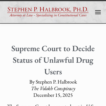
Supreme Court to Decide
Status of Unlawful Drug
Users
By Stephen P. Halbrook
The Volokh Conspiracy
December 15, 2025