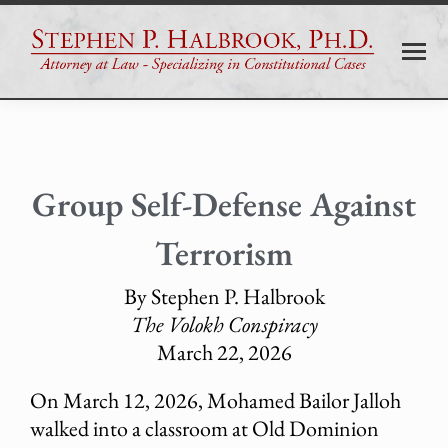
Group Self-Defense Against
Terrorism
By Stephen P. Halbrook
The Volokh Conspiracy
March 22, 2026
On March 12, 2026, Mohamed Bailor Jalloh
walked into a classroom at Old Dominion