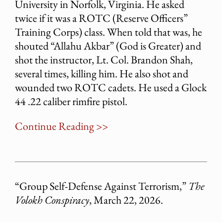
University in Norfolk, Virginia. He asked
twice if it was a ROTC (Reserve Officers”
Training Corps) class. When told that was, he
shouted “Allahu Akbar” (God is Greater) and
shot the instructor, Lt. Col. Brandon Shah,
several times, killing him. He also shot and
wounded two ROTC cadets. He used a Glock
44 .22 caliber rimfire pistol.
Continue Reading >>
“Group Self-Defense Against Terrorism,”
The
Volokh Conspiracy
, March 22, 2026.