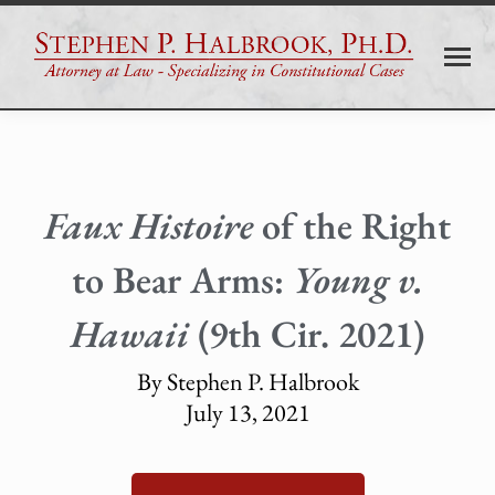
Faux Histoire
of the Right
to Bear Arms:
Young v.
Hawaii
(9th Cir. 2021)
By Stephen P. Halbrook
July 13, 2021