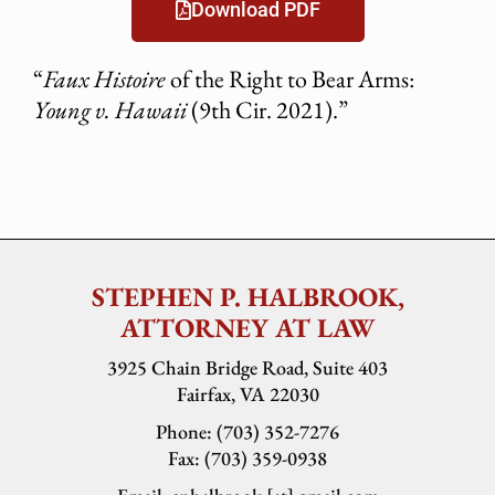
Download PDF
“
Faux Histoire
of the Right to Bear Arms:
Young v. Hawaii
(9th Cir. 2021).”
STEPHEN P. HALBROOK,
ATTORNEY AT LAW
3925 Chain Bridge Road, Suite 403
Fairfax, VA 22030
Phone: (703) 352-7276
Fax: (703) 359-0938