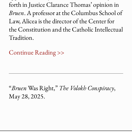
forth in Justice Clarance Thomas’ opinion in
Bruen
. A professor at the Columbus School of
Law, Alicea is the director of the Center for
the Constitution and the Catholic Intellectual
Tradition.
Continue Reading >>
“
Bruen
Was Right,”
The Volokh Conspiracy
,
May 28, 2025.