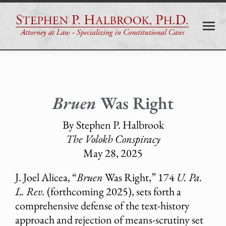
Bruen
Was Right
By Stephen P. Halbrook
The Volokh Conspiracy
May 28, 2025
J. Joel Alicea, “
Bruen
Was Right,” 174
U. Pa.
L. Rev.
(forthcoming 2025), sets forth a
comprehensive defense of the text-history
approach and rejection of means-scrutiny set