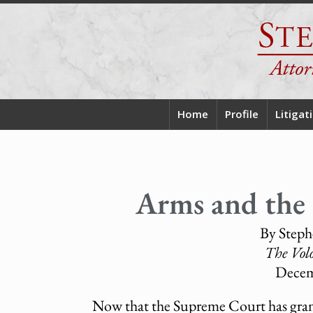
Home
Profile
Litigat
Arms and the 
By Steph
The Vol
Decem
Now that the Supreme Court has gran