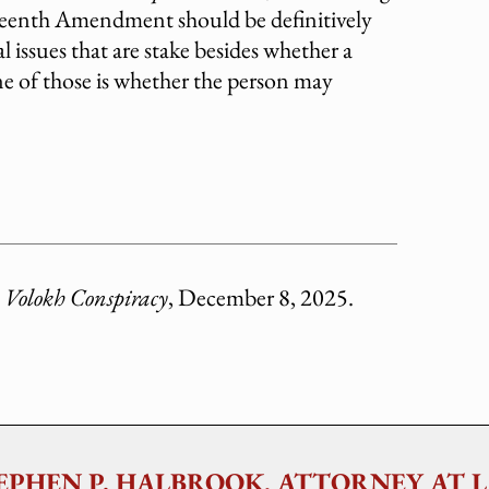
rteenth Amendment should be definitively
l issues that are stake besides whether a
 One of those is whether the person may
 Volokh Conspiracy
, December 8, 2025.
EPHEN P. HALBROOK, ATTORNEY AT 