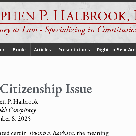
ion
Books
Articles
Presentations
Right to Bear Ar
Citizenship Issue
en P. Halbrook
okh Conspiracy
ber 8, 2025
ted cert in
Trump v. Barbara
, the meaning