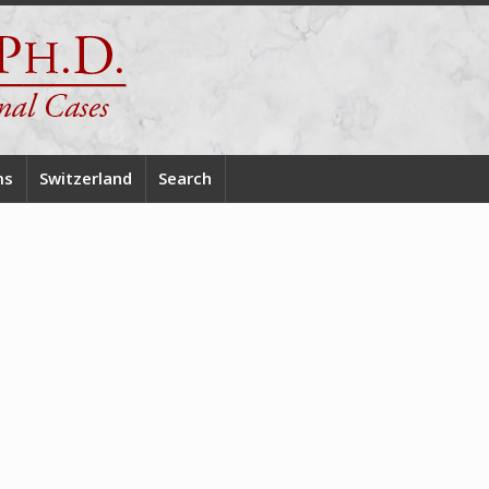
ms
Switzerland
Search