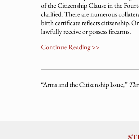
of the Citizenship Clause in the Fou
clarified. There are numerous collatera
birth certificate reflects citizenship.
lawfully receive or possess firearms.
Continue Reading >>
“Arms and the Citizenship Issue,”
The
ST