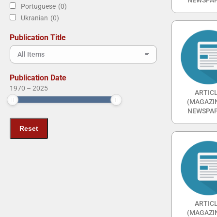
Portuguese
(0)
Ukranian
(0)
Publication Title
Publication Date
1970
–
2025
ARTIC
(MAGAZI
NEWSPAP
ARTIC
(MAGAZI