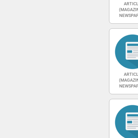
ARTIC
(MAGAZI
NEWSPAP
ARTIC
(MAGAZI
NEWSPAP