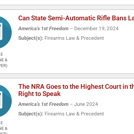
Can State Semi-Automatic Rifle Bans L
America’s 1st Freedom
–
December 19, 2024
Subject(s):
Firearms Law & Precedent
LE
NE &
ER)
The NRA Goes to the Highest Court in t
Right to Speak
America’s 1st Freedom
–
June 2024
Subject(s):
Firearms Law & Precedent
LE
NE &
ER)