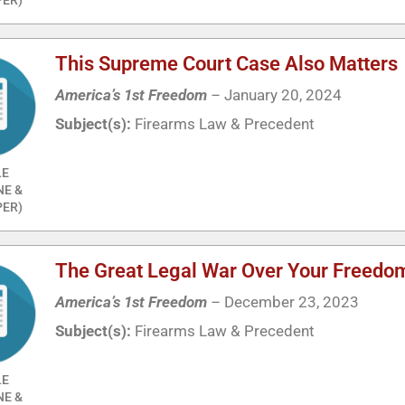
This Supreme Court Case Also Matters
America’s 1st Freedom
–
January 20, 2024
Subject(s):
Firearms Law & Precedent
LE
NE &
ER)
The Great Legal War Over Your Freedo
America’s 1st Freedom
–
December 23, 2023
Subject(s):
Firearms Law & Precedent
LE
NE &