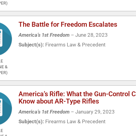
ER)
The Battle for Freedom Escalates
America’s 1st Freedom
–
June 28, 2023
Subject(s):
Firearms Law & Precedent
LE
NE &
ER)
America’s Rifle: What the Gun-Control 
Know about AR-Type Rifles
America’s 1st Freedom
–
January 29, 2023
Subject(s):
Firearms Law & Precedent
LE