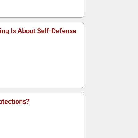
ng Is About Self-Defense
tections?