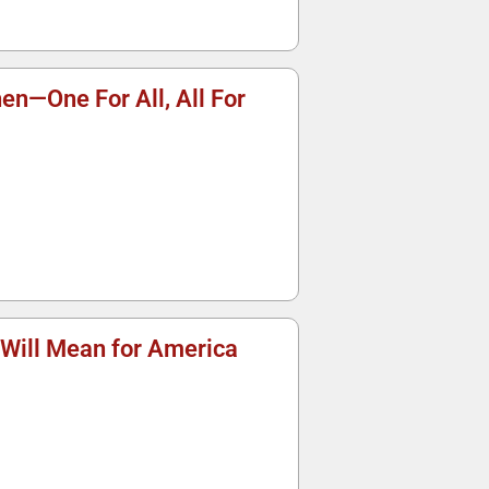
nen—One For All, All For
 Will Mean for America