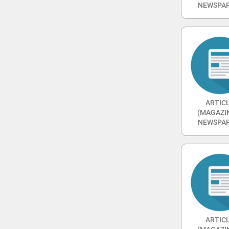
NEWSPAP
ARTIC
(MAGAZI
NEWSPAP
ARTIC