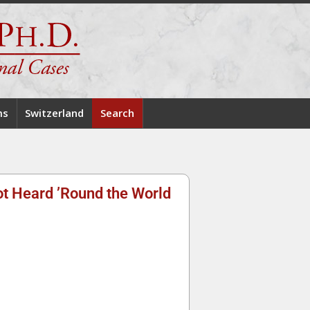
ms
Switzerland
Search
ot Heard ’Round the World